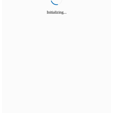
Initializing...