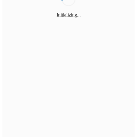
Initializing...